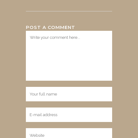
POST A COMMENT