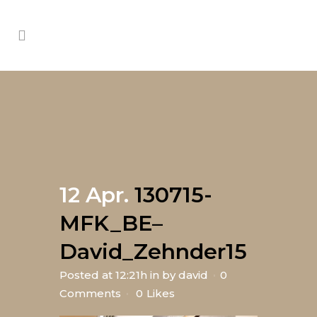
12 Apr.
130715-
MFK_BE–
David_Zehnder15
Posted at 12:21h
in
by
david
0
Comments
0
Likes