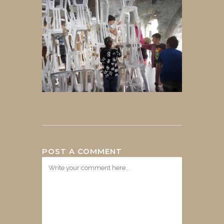
POST A COMMENT