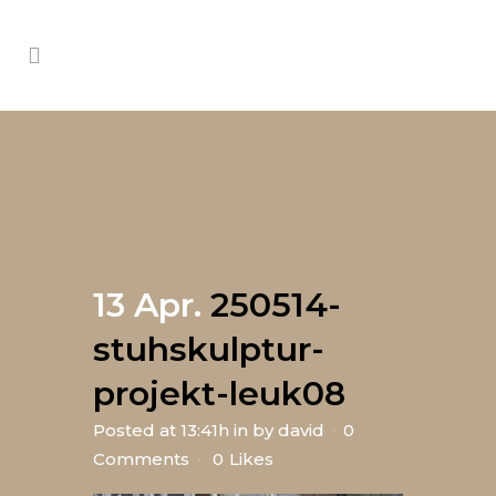
13 Apr.
250514-
stuhskulptur-
projekt-leuk08
Posted at 13:41h
in
by
david
0
Comments
0
Likes