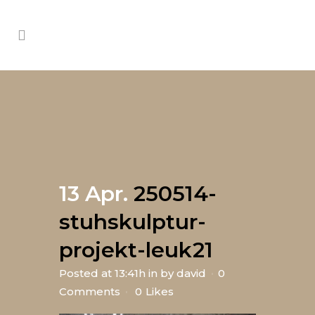
13 Apr.
250514-
stuhskulptur-
projekt-leuk21
Posted at 13:41h
in
by
david
0
Comments
0
Likes