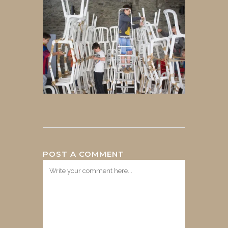
POST A COMMENT