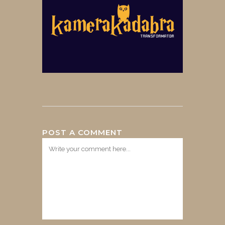
POST A COMMENT