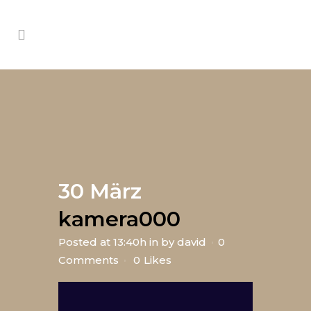
30 März
kamera000
Posted at 13:40h
in
by
david
0
Comments
0
Likes