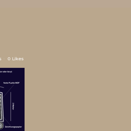
s
0
Likes