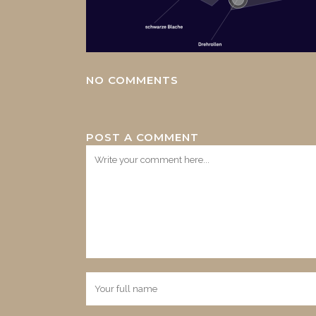
NO COMMENTS
POST A COMMENT