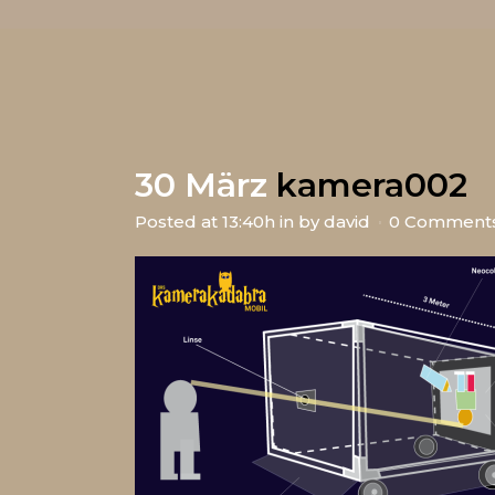
30 März
kamera002
Posted at 13:40h
in
by
david
0 Comment