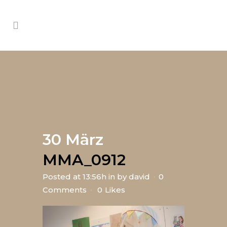
30 März
MMA_0912
Posted at 13:56h
in
by
david
0
Comments
0
Likes