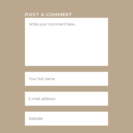
POST A COMMENT