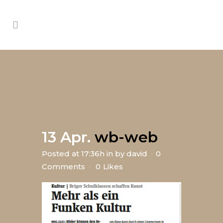
13 Apr.
wb-web
Posted at 17:36h
in
by
david
0
Comments
0
Likes