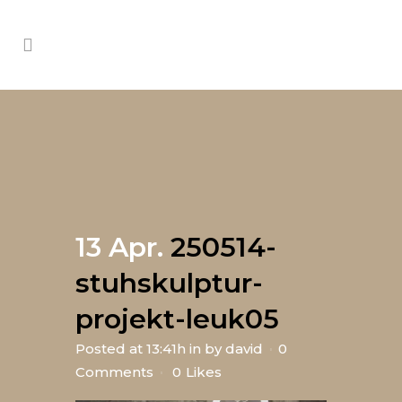
13 Apr.
250514-
stuhskulptur-
projekt-leuk05
Posted at 13:41h
in
by
david
0
Comments
0
Likes