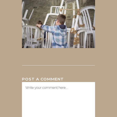
POST A COMMENT