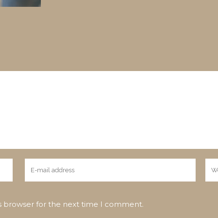
s browser for the next time I comment.