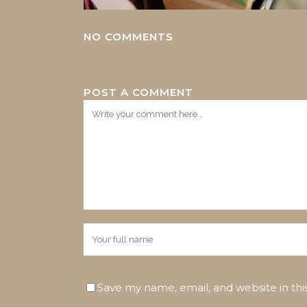
NO COMMENTS
POST A COMMENT
Save my name, email, and website in thi