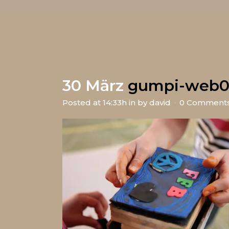
30 März
gumpi-web0
Posted at 14:33h
in
by
david
0 Comment