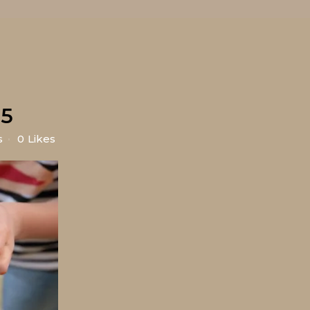
5
s
0
Likes