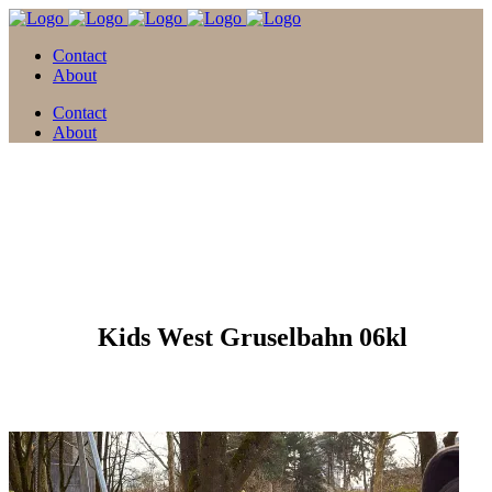
Contact
About
Contact
About
12 Feb.
Kids West Gruselbahn 06kl
Posted at 09:44h
in
by
david
0 Comments
0
Likes