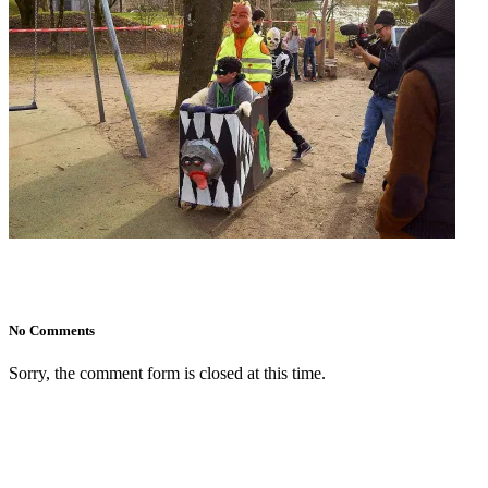
No Comments
Sorry, the comment form is closed at this time.