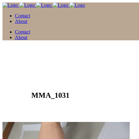
Contact
About
Contact
About
30 März
MMA_1031
Posted at 13:56h
in
by
david
0 Comments
0
Likes