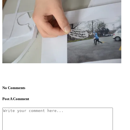
No Comments
Post A Comment