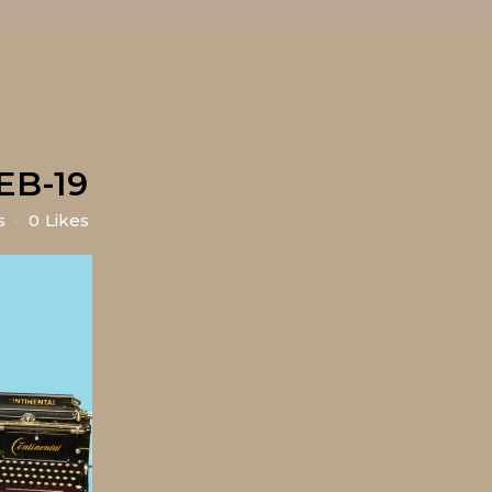
EB-19
s
0
Likes