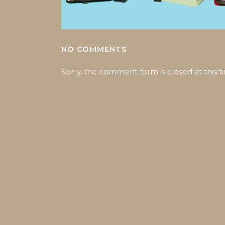
NO COMMENTS
Sorry, the comment form is closed at this t