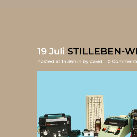
19 Juli
STILLEBEN-W
Posted at 14:36h
in
by
david
0 Comment