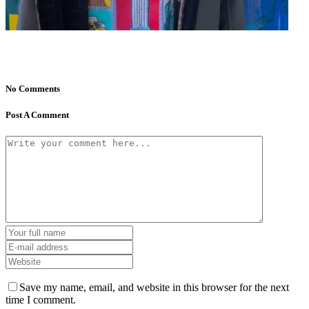
No Comments
Post A Comment
Save my name, email, and website in this browser for the next
time I comment.