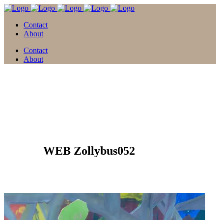
Contact
About
Contact
About
05 Apr.
WEB Zollybus052
Posted at 15:18h
in
by
david
0 Comments
0
Likes