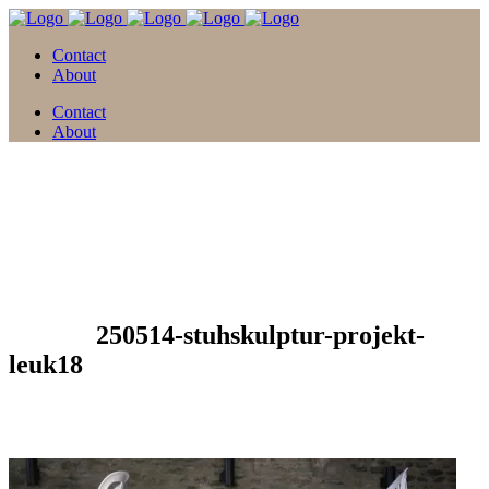
Contact
About
Contact
About
13 Apr.
250514-stuhskulptur-projekt-
leuk18
Posted at 13:41h
in
by
david
0 Comments
0
Likes