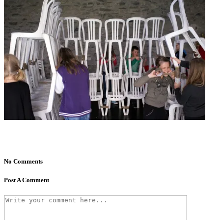
No Comments
Post A Comment