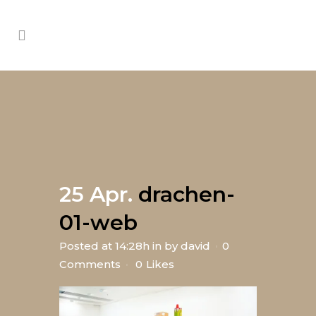
25 Apr.
drachen-
01-web
Posted at 14:28h
in
by
david
0
Comments
0
Likes