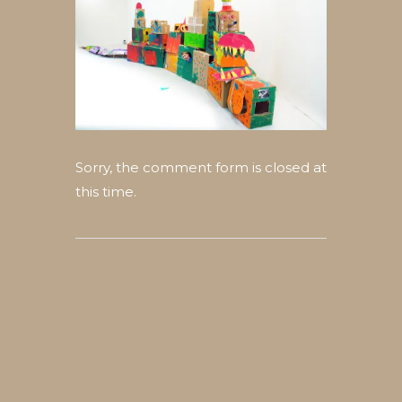
Sorry, the comment form is closed at
this time.