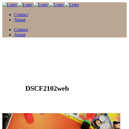
Contact
About
Contact
About
19 Apr.
DSCF2102web
Posted at 17:41h
in
by
david
0 Comments
0
Likes