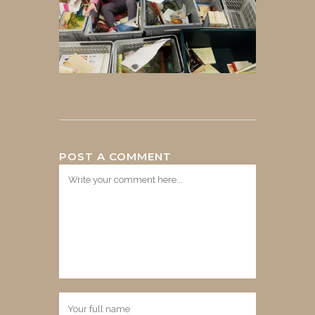
POST A COMMENT