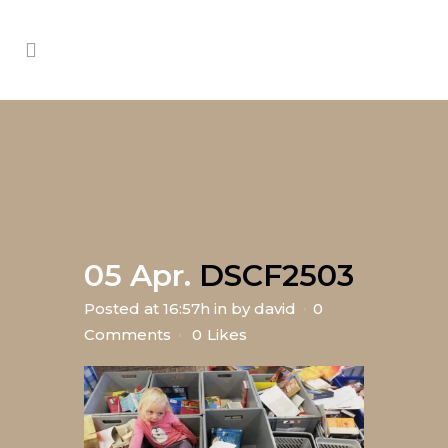
05 Apr.
DSCF2503
Posted at 16:57h
in
by
david
0
Comments
0
Likes