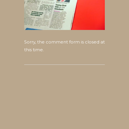
Sorry, the comment form is closed at
this time.