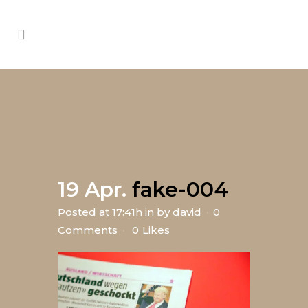
19 Apr.
fake-004
Posted at 17:41h
in
by
david
0
Comments
0
Likes