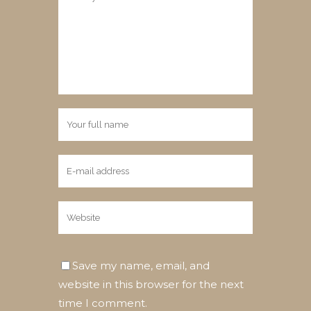
Save my name, email, and
website in this browser for the next
time I comment.