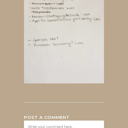
POST A COMMENT