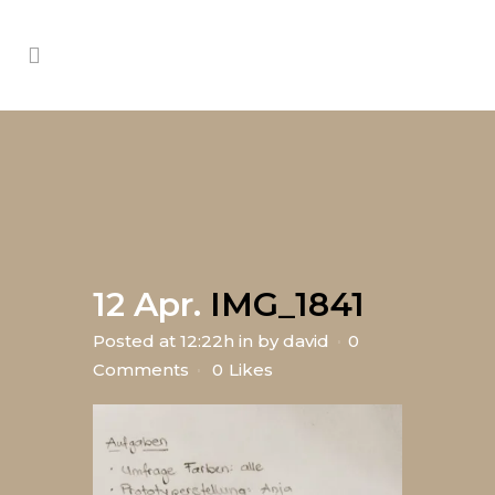
12 Apr.
IMG_1841
Posted at 12:22h
in
by
david
0
Comments
0
Likes