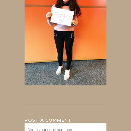
POST A COMMENT