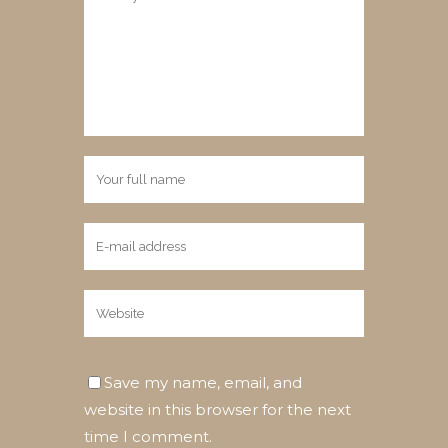
Save my name, email, and
website in this browser for the next
time I comment.