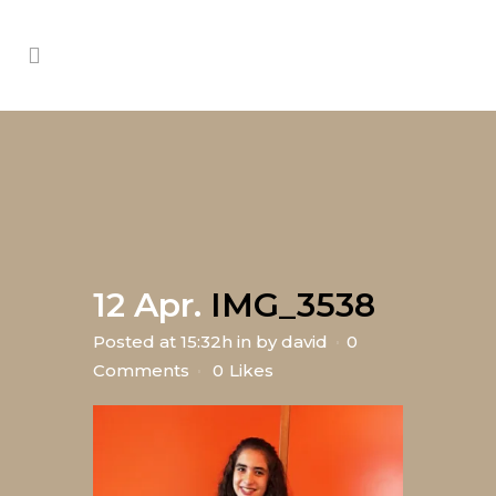
12 Apr.
IMG_3538
Posted at 15:32h
in
by
david
0
Comments
0
Likes