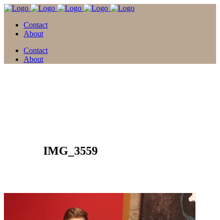
Contact
About
Contact
About
12 Apr.
IMG_3559
Posted at 15:32h
in
by
david
0 Comments
0
Likes