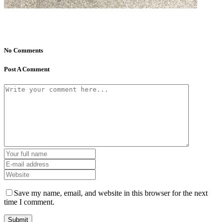
No Comments
Post A Comment
Save my name, email, and website in this browser for the next
time I comment.