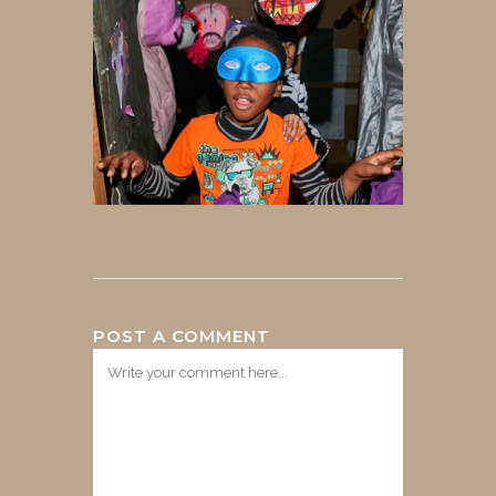
POST A COMMENT