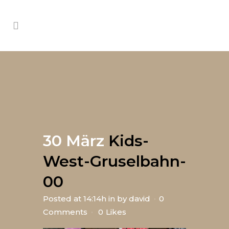
30 März
Kids-
West-Gruselbahn-
00
Posted at 14:14h
in
by
david
0
Comments
0
Likes