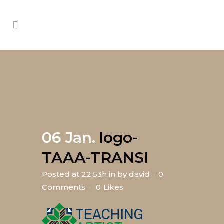
06 Jan.
logo-
TAAA-TRANSI
Posted at 22:53h
in
by
david
0
Comments
0
Likes