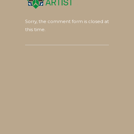
Sorry, the comment form is closed at
this time.