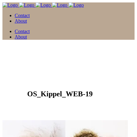
Contact
About
Contact
About
05 Feb.
OS_Kippel_WEB-19
Posted at 15:59h
in
by
david
0 Comments
0
Likes