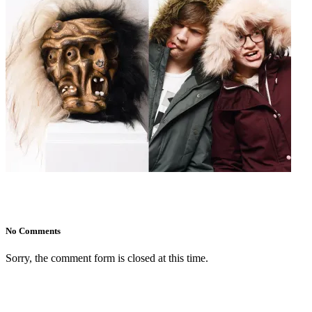
No Comments
Sorry, the comment form is closed at this time.