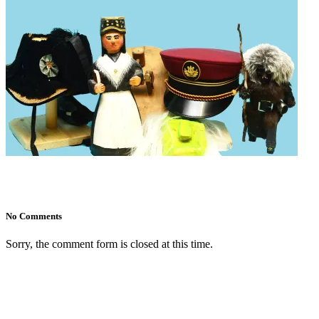
No Comments
Sorry, the comment form is closed at this time.