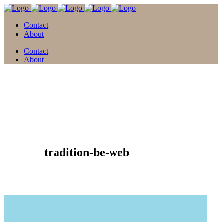
Contact
About
Contact
About
21 Juni
tradition-be-web
Posted at 11:18h
in
by
david
0 Comments
0
Likes