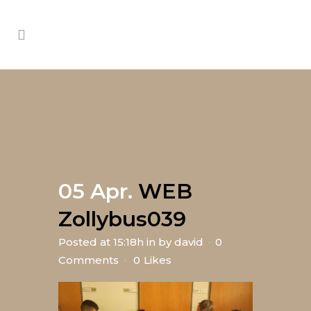
05 Apr.
WEB
Zollybus039
Posted at 15:18h
in
by
david
0
Comments
0
Likes