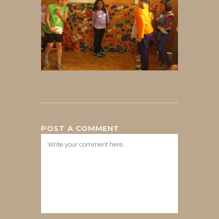
POST A COMMENT