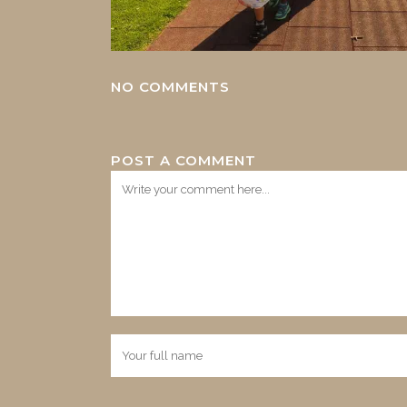
NO COMMENTS
POST A COMMENT