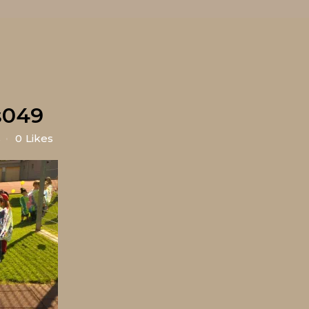
s049
s
0
Likes