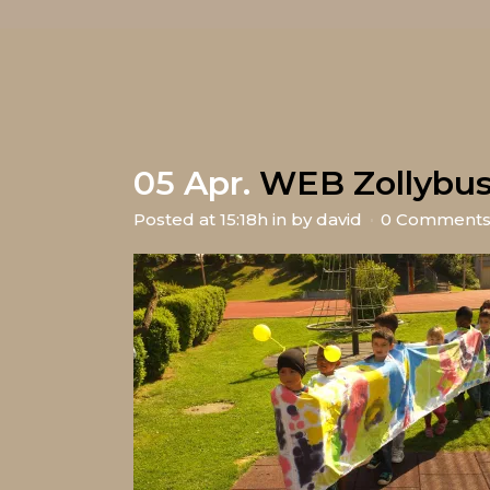
05 Apr.
WEB Zollybu
Posted at 15:18h
in
by
david
0 Comment